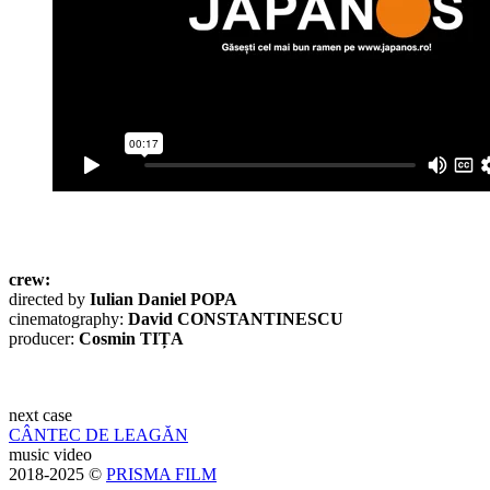
crew:
directed by
Iulian Daniel POPA
cinematography:
David CONSTANTINESCU
producer:
Cosmin TIȚA
next case
CÂNTEC DE LEAGĂN
music video
2018-2025 ©
PRISMA FILM