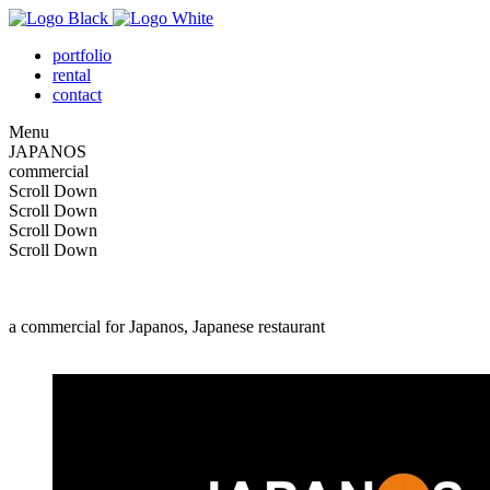
portfolio
rental
contact
Menu
J
A
P
A
N
O
S
commercial
Scroll Down
Scroll Down
Scroll Down
Scroll Down
a commercial for Japanos, Japanese restaurant